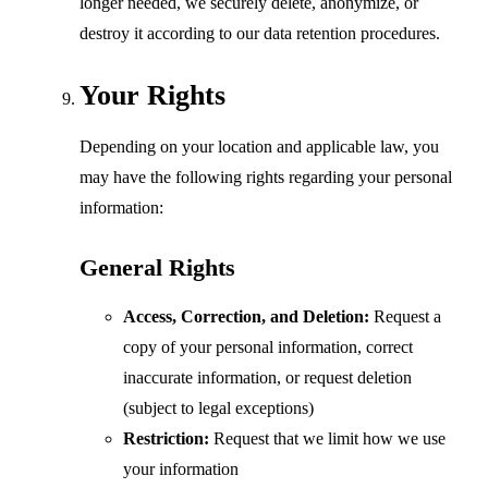
longer needed, we securely delete, anonymize, or
destroy it according to our data retention procedures.
Your Rights
Depending on your location and applicable law, you
may have the following rights regarding your personal
information:
General Rights
Access, Correction, and Deletion:
Request a
copy of your personal information, correct
inaccurate information, or request deletion
(subject to legal exceptions)
Restriction:
Request that we limit how we use
your information