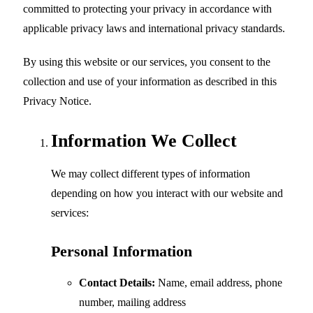
committed to protecting your privacy in accordance with
applicable privacy laws and international privacy standards.
By using this website or our services, you consent to the
collection and use of your information as described in this
Privacy Notice.
Information We Collect
We may collect different types of information
depending on how you interact with our website and
services:
Personal Information
Contact Details:
Name, email address, phone
number, mailing address