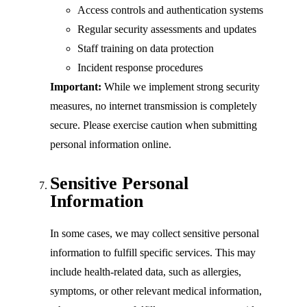
Access controls and authentication systems
Regular security assessments and updates
Staff training on data protection
Incident response procedures
Important:
While we implement strong security
measures, no internet transmission is completely
secure. Please exercise caution when submitting
personal information online.
Sensitive Personal
Information
In some cases, we may collect sensitive personal
information to fulfill specific services. This may
include health-related data, such as allergies,
symptoms, or other relevant medical information,