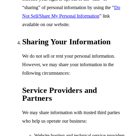
“sharing” of personal information by using the
“
Do
Not Sell/Share My Personal Information
”
link
available on our website.
Sharing Your Information
We do not sell or rent your personal information.
However, we may share your information in the
following circumstances:
Service Providers and
Partners
We may share information with trusted third parties
who help us operate our business:
Website hosting and technical service providers