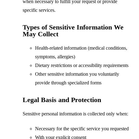
when necessary to fulfill your request or provide
specific services.
Types of Sensitive Information We
May Collect
Health-related information (medical conditions,
symptoms, allergies)
Dietary restrictions or accessibility requirements
Other sensitive information you voluntarily
provide through specialized forms
Legal Basis and Protection
Sensitive personal information is collected only when:
Necessary for the specific service you requested
With your explicit consent