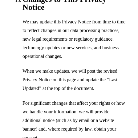
Notice
We may update this Privacy Notice from time to time
to reflect changes in our data processing practices,
new legal requirements or regulatory guidance,
technology updates or new services, and business
operational changes.
When we make updates, we will post the revised
Privacy Notice on this page and update the “Last
Updated” at the top of the document.
For significant changes that affect your rights or how
we handle your information, we will provide
additional notice (such as by email or a website
banner) and, where required by law, obtain your
consent.