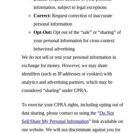
information, subject to legal exceptions
Correct:
Request correction of inaccurate
personal information
Opt-Out:
Opt out of the “sale” or “sharing” of
your personal information for cross-context
behavioral advertising
We do not sell or rent your personal information in
exchange for money. However, we may share
identifiers (such as IP addresses or cookies) with
analytics and advertising partners, which may be
considered “sharing” under CPRA.
To exercise your CPRA rights, including opting out of
data sharing, please contact us using the
“
Do Not
Sell/Share My Personal Information
”
link available on
our website. We will not discriminate against you for