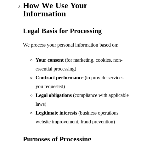
How We Use Your
Information
Legal Basis for Processing
We process your personal information based on:
Your consent
(for marketing, cookies, non-
essential processing)
Contract performance
(to provide services
you requested)
Legal obligations
(compliance with applicable
laws)
Legitimate interests
(business operations,
website improvement, fraud prevention)
Purposes of Processing