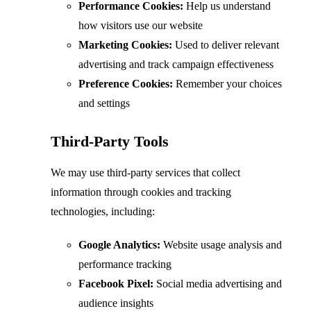
Performance Cookies:
Help us understand
how visitors use our website
Marketing Cookies:
Used to deliver relevant
advertising and track campaign effectiveness
Preference Cookies:
Remember your choices
and settings
Third-Party Tools
We may use third-party services that collect
information through cookies and tracking
technologies, including:
Google Analytics:
Website usage analysis and
performance tracking
Facebook Pixel:
Social media advertising and
audience insights