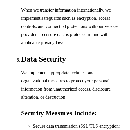
When we transfer information internationally, we
implement safeguards such as encryption, access
controls, and contractual protections with our service
providers to ensure data is protected in line with
applicable privacy laws.
Data Security
We implement appropriate technical and
organizational measures to protect your personal
information from unauthorized access, disclosure,
alteration, or destruction.
Security Measures Include:
Secure data transmission (SSL/TLS encryption)