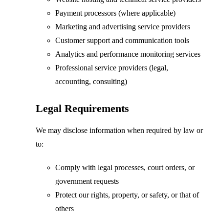
Payment processors (where applicable)
Marketing and advertising service providers
Customer support and communication tools
Analytics and performance monitoring services
Professional service providers (legal,
accounting, consulting)
Legal Requirements
We may disclose information when required by law or
to:
Comply with legal processes, court orders, or
government requests
Protect our rights, property, or safety, or that of
others