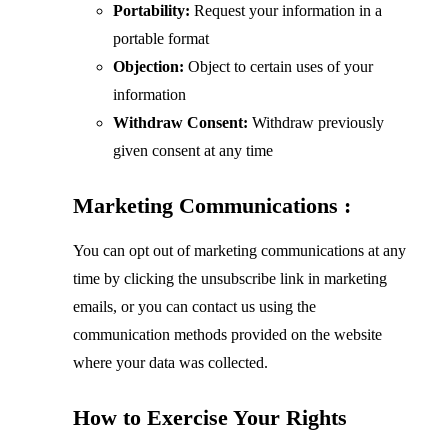
Portability:
Request your information in a
portable format
Objection:
Object to certain uses of your
information
Withdraw Consent:
Withdraw previously
given consent at any time
Marketing Communications :
You can opt out of marketing communications at any
time by clicking the unsubscribe link in marketing
emails, or you can contact us using the
communication methods provided on the website
where your data was collected.
How to Exercise Your Rights