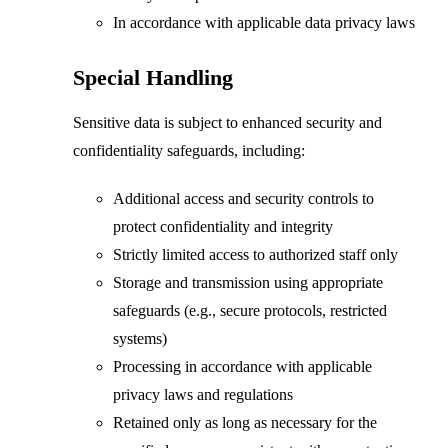
In accordance with applicable data privacy laws
Special Handling
Sensitive data is subject to enhanced security and
confidentiality safeguards, including:
Additional access and security controls to
protect confidentiality and integrity
Strictly limited access to authorized staff only
Storage and transmission using appropriate
safeguards (e.g., secure protocols, restricted
systems)
Processing in accordance with applicable
privacy laws and regulations
Retained only as long as necessary for the