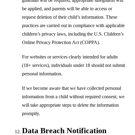
guardian will be required, appropriate safeguards will
be applied, and parents will be able to access or
request deletion of their child’s information. These
practices are carried out in compliance with applicable
children’s privacy laws, including the U.S. Children’s
Online Privacy Protection Act (COPPA).
For websites or services clearly intended for adults
(18+ services), individuals under 18 should not submit
personal information.
If we become aware that we have collected personal
information from a child without required consent, we
will take appropriate steps to delete the information
promptly.
Data Breach Notification