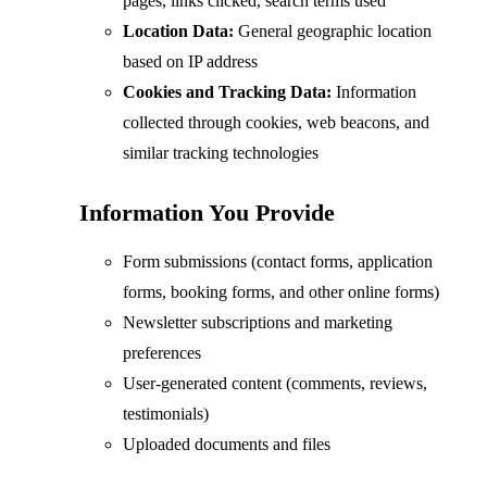
pages, links clicked, search terms used
Location Data:
General geographic location
based on IP address
Cookies and Tracking Data:
Information
collected through cookies, web beacons, and
similar tracking technologies
Information You Provide
Form submissions (contact forms, application
forms, booking forms, and other online forms)
Newsletter subscriptions and marketing
preferences
User-generated content (comments, reviews,
testimonials)
Uploaded documents and files