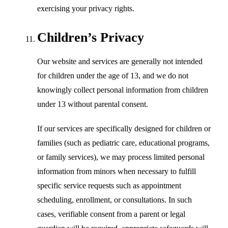
exercising your privacy rights.
Children’s Privacy
Our website and services are generally not intended
for children under the age of 13, and we do not
knowingly collect personal information from children
under 13 without parental consent.
If our services are specifically designed for children or
families (such as pediatric care, educational programs,
or family services), we may process limited personal
information from minors when necessary to fulfill
specific service requests such as appointment
scheduling, enrollment, or consultations. In such
cases, verifiable consent from a parent or legal