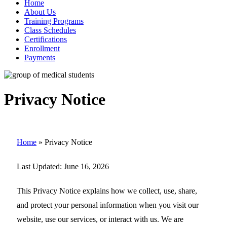
Home
About Us
Training Programs
Class Schedules
Certifications
Enrollment
Payments
Privacy Notice
Home
»
Privacy Notice
Last Updated:
June 16, 2026
This Privacy Notice explains how we collect, use, share,
and protect your personal information when you visit our
website, use our services, or interact with us. We are