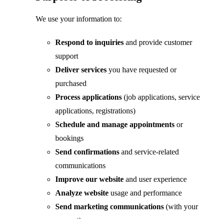
We use your information to:
Respond to inquiries
and provide customer
support
Deliver services
you have requested or
purchased
Process applications
(job applications, service
applications, registrations)
Schedule and manage appointments
or
bookings
Send confirmations
and service-related
communications
Improve our website
and user experience
Analyze website
usage and performance
Send marketing communications
(with your