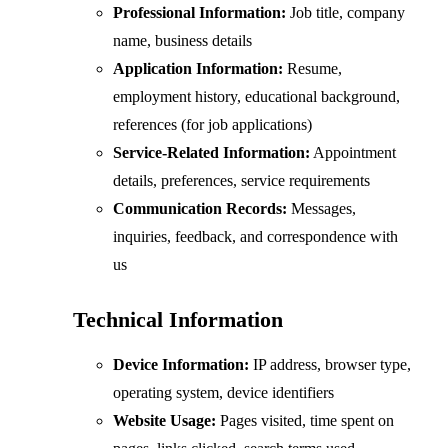
Professional Information:
Job title, company
name, business details
Application Information:
Resume,
employment history, educational background,
references (for job applications)
Service-Related Information:
Appointment
details, preferences, service requirements
Communication Records:
Messages,
inquiries, feedback, and correspondence with
us
Technical Information
Device Information:
IP address, browser type,
operating system, device identifiers
Website Usage:
Pages visited, time spent on