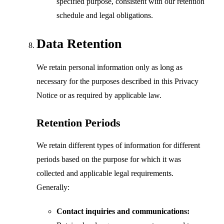
specified purpose, consistent with our retention
schedule and legal obligations.
Data Retention
We retain personal information only as long as
necessary for the purposes described in this Privacy
Notice or as required by applicable law.
Retention Periods
We retain different types of information for different
periods based on the purpose for which it was
collected and applicable legal requirements.
Generally:
Contact inquiries and communications: