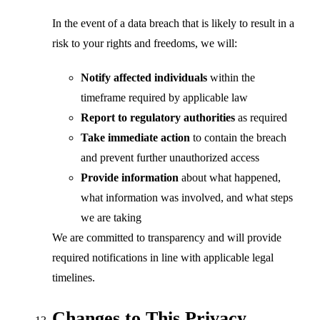
In the event of a data breach that is likely to result in a
risk to your rights and freedoms, we will:
Notify affected individuals
within the
timeframe required by applicable law
Report to regulatory authorities
as required
Take immediate action
to contain the breach
and prevent further unauthorized access
Provide information
about what happened,
what information was involved, and what steps
we are taking
We are committed to transparency and will provide
required notifications in line with applicable legal
timelines.
Changes to This Privacy