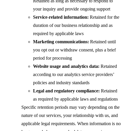
Retained as long as necessary to respond to
your inquiry and provide ongoing support
Service-related information:
Retained for the
duration of our business relationship and as
required by applicable laws
Marketing communications:
Retained until
you opt out or withdraw consent, plus a brief
period for processing
Website usage and analytics data:
Retained
according to our analytics service providers’
policies and industry standards
Legal and regulatory compliance:
Retained
as required by applicable laws and regulations
Specific retention periods may vary depending on the
nature of our services, your relationship with us, and
applicable legal requirements. When information is no