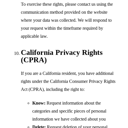
To exercise these rights, please contact us using the
communication method provided on the website
where your data was collected. We will respond to
your request within the timeframe required by
applicable law.
California Privacy Rights
(CPRA)
If you are a California resident, you have additional
rights under the California Consumer Privacy Rights
Act (CPRA), including the right to:
Know:
Request information about the
categories and specific pieces of personal
information we have collected about you
Delete:
Request deletion of your personal