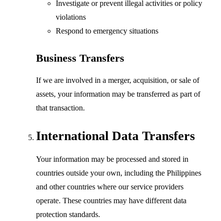
Investigate or prevent illegal activities or policy
violations
Respond to emergency situations
Business Transfers
If we are involved in a merger, acquisition, or sale of
assets, your information may be transferred as part of
that transaction.
International Data Transfers
Your information may be processed and stored in
countries outside your own, including the Philippines
and other countries where our service providers
operate. These countries may have different data
protection standards.