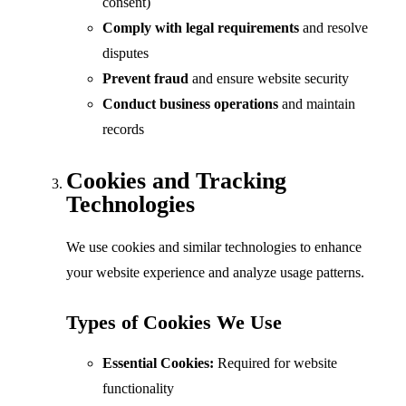
consent)
Comply with legal requirements
and resolve
disputes
Prevent fraud
and ensure website security
Conduct business operations
and maintain
records
Cookies and Tracking
Technologies
We use cookies and similar technologies to enhance
your website experience and analyze usage patterns.
Types of Cookies We Use
Essential Cookies:
Required for website
functionality