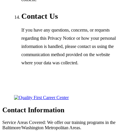
Contact Us
If you have any questions, concerns, or requests
regarding this Privacy Notice or how your personal
information is handled, please contact us using the
communication method provided on the website
where your data was collected.
Contact Information
Service Areas Covered:
We offer our training programs in the
Baltimore/Washington Metropolitan Areas.