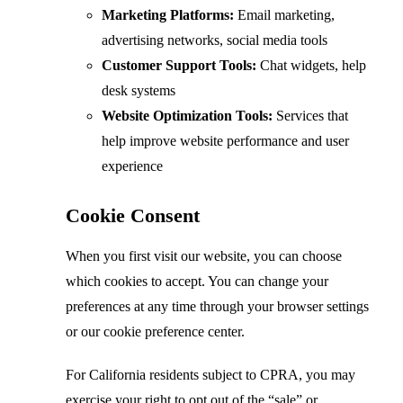
Marketing Platforms:
Email marketing,
advertising networks, social media tools
Customer Support Tools:
Chat widgets, help
desk systems
Website Optimization Tools:
Services that
help improve website performance and user
experience
Cookie Consent
When you first visit our website, you can choose
which cookies to accept. You can change your
preferences at any time through your browser settings
or our cookie preference center.
For California residents subject to CPRA, you may
exercise your right to opt out of the “sale” or