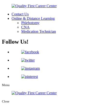
Contact Us
Online & Distance Learning
Phlebotomy
CNA
Medication Technician
Follow Us!
Menu
Close