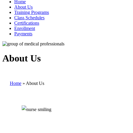
Home
About Us
Training Programs
Class Schedules
Certifications
Enrollment
Payments
About Us
Home
»
About Us