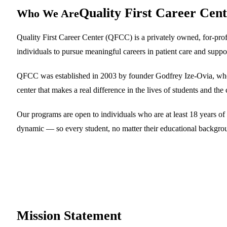
Quality First Career Cen
Who We Are
Quality First Career Center (QFCC) is a privately owned, for-prof
individuals to pursue meaningful careers in patient care and suppor
QFCC was established in 2003 by founder Godfrey Ize-Ovia, who re
center that makes a real difference in the lives of students and th
Our programs are open to individuals who are at least 18 years of 
dynamic — so every student, no matter their educational background,
Mission
Statement