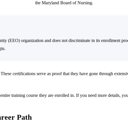
the Maryland Board of Nursing.
ty (EEO) organization and does not discriminate in its enrollment proc
gin.
 These certifications serve as proof that they have gone through extensiv
e entire training course they are enrolled in. If you need more details, yo
areer Path