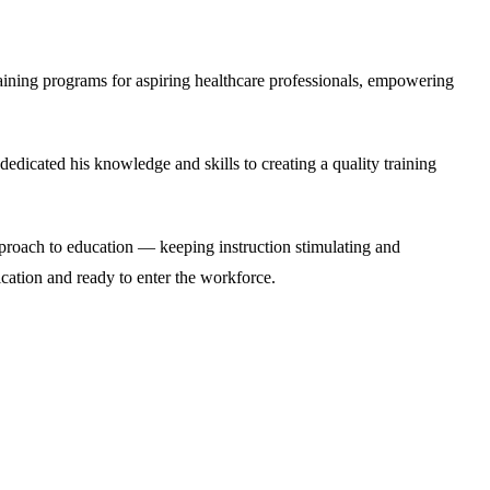
raining programs for aspiring healthcare professionals, empowering
icated his knowledge and skills to creating a quality training
approach to education — keeping instruction stimulating and
ication and ready to enter the workforce.