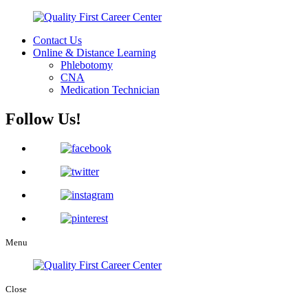
Contact Us
Online & Distance Learning
Phlebotomy
CNA
Medication Technician
Follow Us!
Menu
Close