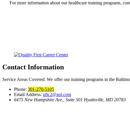
For more information about our healthcare training programs, cont
Contact Information
Service Areas Covered:
We offer our training programs in the Baltim
Phone:
301-270-5105
Email Address:
qftc2@aol.com
6475 New Hampshire Ave., Suite 501
Hyattsville, MD 20783