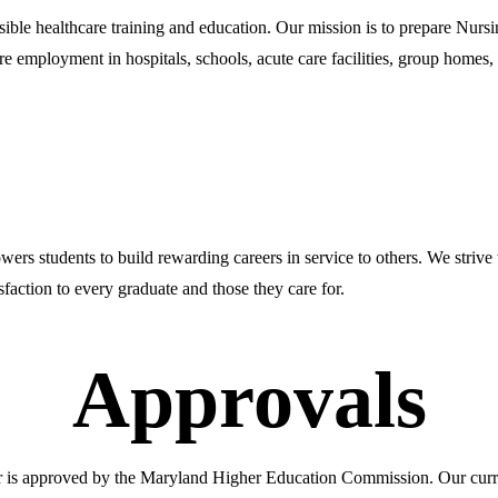
sible healthcare training and education. Our mission is to prepare Nursi
re employment in hospitals, schools, acute care facilities, group homes, an
owers students to build rewarding careers in service to others. We strive
sfaction to every graduate and those they care for.
Approvals
er is approved by the Maryland Higher Education Commission. Our curr