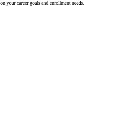
on your career goals and enrollment needs.