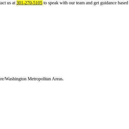
act us at
301-270-5105
to speak with our team and get guidance based 
ore/Washington Metropolitan Areas.