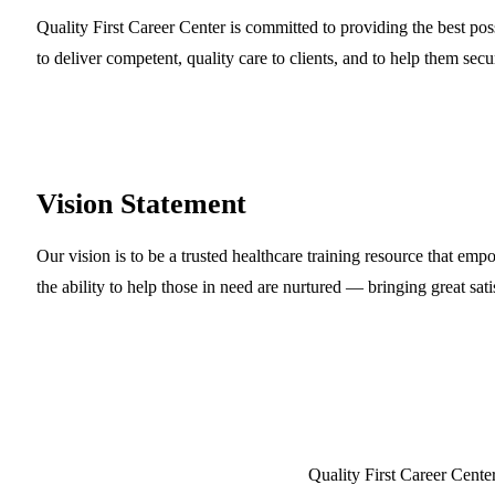
Quality First Career Center is committed to providing the best pos
to deliver competent, quality care to clients, and to help them secu
Vision
Statement
Our vision is to be a trusted healthcare training resource that emp
the ability to help those in need are nurtured — bringing great sati
Quality First Career Cent