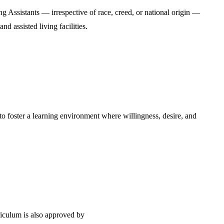
ng Assistants — irrespective of race, creed, or national origin —
d assisted living facilities.
 to foster a learning environment where willingness, desire, and
iculum is also approved by