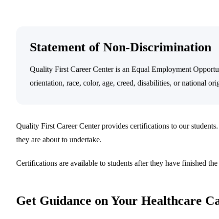
Statement of Non-Discrimination
Quality First Career Center is an Equal Employment Opportuni
orientation, race, color, age, creed, disabilities, or national ori
Quality First Career Center provides certifications to our students.
they are about to undertake.
Certifications are available to students after they have finished th
Get Guidance on Your Healthcare C