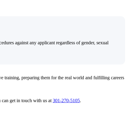
edures against any applicant regardless of gender, sexual
e training, preparing them for the real world and fulfilling careers
u can get in touch with us at
301-270-5105
.