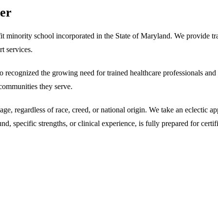
ter
it minority school incorporated in the State of Maryland. We provide t
t services.
cognized the growing need for trained healthcare professionals and ded
e communities they serve.
age, regardless of race, creed, or national origin. We take an eclectic 
 specific strengths, or clinical experience, is fully prepared for certif