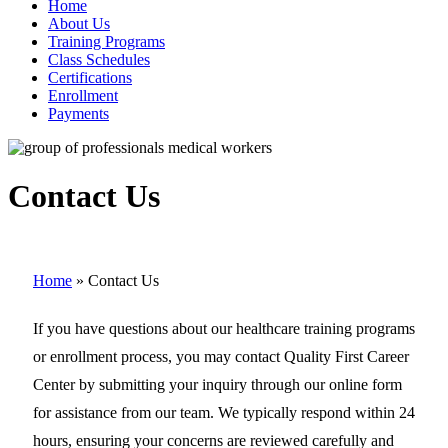
Home
About Us
Training Programs
Class Schedules
Certifications
Enrollment
Payments
Contact Us
Home
»
Contact Us
If you have questions about our healthcare training programs
or enrollment process, you may contact Quality First Career
Center by submitting your inquiry through our online form
for assistance from our team. We typically respond within 24
hours, ensuring your concerns are reviewed carefully and