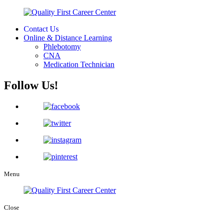
Contact Us
Online & Distance Learning
Phlebotomy
CNA
Medication Technician
Follow Us!
Menu
Close