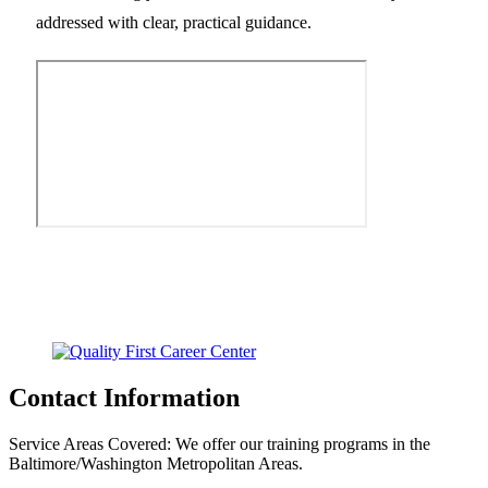
addressed with clear, practical guidance.
Contact Information
Service Areas Covered:
We offer our training programs in the
Baltimore/Washington Metropolitan Areas.