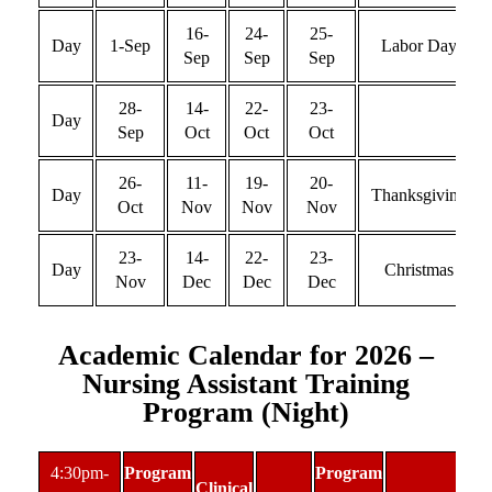
16-
24-
25-
Day
1-Sep
Labor Day
Sep
Sep
Sep
28-
14-
22-
23-
Day
Sep
Oct
Oct
Oct
26-
11-
19-
20-
Day
Thanksgiving
Oct
Nov
Nov
Nov
23-
14-
22-
23-
Day
Christmas
Nov
Dec
Dec
Dec
Academic Calendar for 2026 –
Nursing Assistant Training
Program (Night)
4:30pm-
Program
Program
Clinical