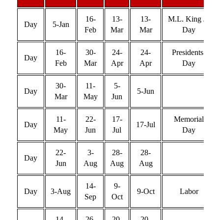
16-
13-
13-
M.L. King Jr.
Day
5-Jan
Feb
Mar
Mar
Day
16-
30-
24-
24-
Presidents’
Day
Feb
Mar
Apr
Apr
Day
30-
11-
5-
Day
5-Jun
Mar
May
Jun
11-
22-
17-
Memorial
Day
17-Jul
May
Jun
Jul
Day
22-
3-
28-
28-
Day
Jun
Aug
Aug
Aug
14-
9-
Day
3-Aug
9-Oct
Labor
Sep
Oct
14-
26-
20-
20-