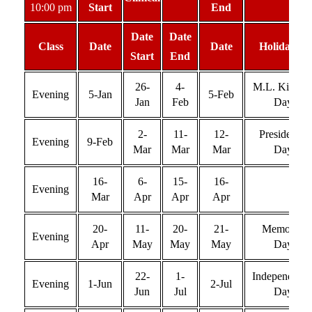
10:00 pm
Start
End
Date
Date
Class
Date
Date
Holiday(s)
Start
End
26-
4-
M.L. King Jr
Evening
5-Jan
5-Feb
Jan
Feb
Day
2-
11-
12-
Presidents’
Evening
9-Feb
Mar
Mar
Mar
Day
16-
6-
15-
16-
Evening
Mar
Apr
Apr
Apr
20-
11-
20-
21-
Memorial
Evening
Apr
May
May
May
Day
22-
1-
Independenc
Evening
1-Jun
2-Jul
Jun
Jul
Day