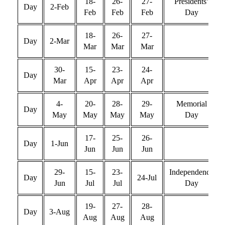
18-
26-
27-
Presidents’
Day
2-Feb
Feb
Feb
Feb
Day
18-
26-
27-
Day
2-Mar
Mar
Mar
Mar
30-
15-
23-
24-
Day
Mar
Apr
Apr
Apr
4-
20-
28-
29-
Memorial
Day
May
May
May
May
Day
17-
25-
26-
Day
1-Jun
Jun
Jun
Jun
29-
15-
23-
Independence
Day
24-Jul
Jun
Jul
Jul
Day
19-
27-
28-
Day
3-Aug
Aug
Aug
Aug