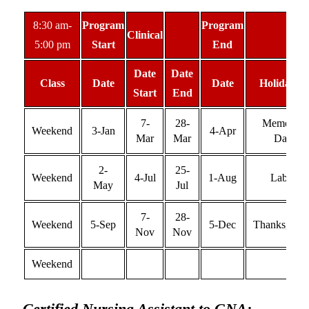
8:30 am-
Program
Program
Clinical
5:00 pm
Start
End
Date
Date
Class
Date
Date
Holiday(s)
Start
End
7-
28-
Memorial
Weekend
3-Jan
4-Apr
Mar
Mar
Day
2-
25-
Weekend
4-Jul
1-Aug
Labor
May
Jul
7-
28-
Weekend
5-Sep
5-Dec
Thanksgivin
Nov
Nov
Weekend
Certified Nursing Assistant to GNA: