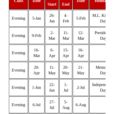
Class
Date
Date
Holiday(s)
Start
End
26-
4-
M.L. King Jr
Evening
5-Jan
5-Feb
Jan
Feb
Day
2-
11-
12-
Presidents’
Evening
9-Feb
Mar
Mar
Mar
Day
16-
6-
15-
16-
Evening
Mar
Apr
Apr
Apr
20-
11-
20-
21-
Memorial
Evening
Apr
May
May
May
Day
22-
1-
Independenc
Evening
1-Jun
2-Jul
Jun
Jul
Day
27-
5-
Evening
6-Jul
6-Aug
Jul
Aug