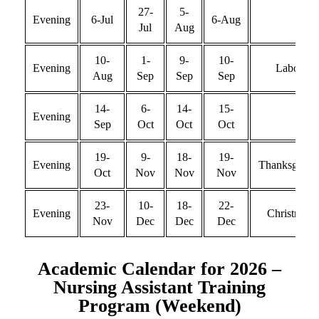
27-
5-
Evening
6-Jul
6-Aug
Jul
Aug
10-
1-
9-
10-
Evening
Labor
Aug
Sep
Sep
Sep
14-
6-
14-
15-
Evening
Sep
Oct
Oct
Oct
19-
9-
18-
19-
Evening
Thanksgivin
Oct
Nov
Nov
Nov
23-
10-
18-
22-
Evening
Christmas
Nov
Dec
Dec
Dec
Academic Calendar for 2026 –
Nursing Assistant Training
Program (Weekend)