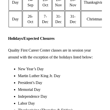
Day
Thanksgiving
Sep
Oct
Nov
Nov
26-
7-
31-
31-
Day
Christmas
Oct
Dec
Dec
Dec
Holidays/Expected Closures
Quality First Career Center
classes are in session year
around with the exception of the holidays listed below:
New Year’s Day
Martin Luther King Jr. Day
President’s Day
Memorial Day
Independence Day
Labor Day