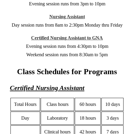
Evening session runs from 3pm to 10pm
Nursing Assistant
Day session runs from 8am to 2:30pm Monday thru Friday
Certified Nursing Assistant to GNA
Evening session runs from 4:30pm to 10pm
Weekend session runs from 8:30am to 5pm
Class Schedules for Programs
Certified Nursing Assistant
Total Hours
Class hours
60 hours
10 days
Day
Laboratory
18 hours
3 days
Clinical hours
42 hours
7 days