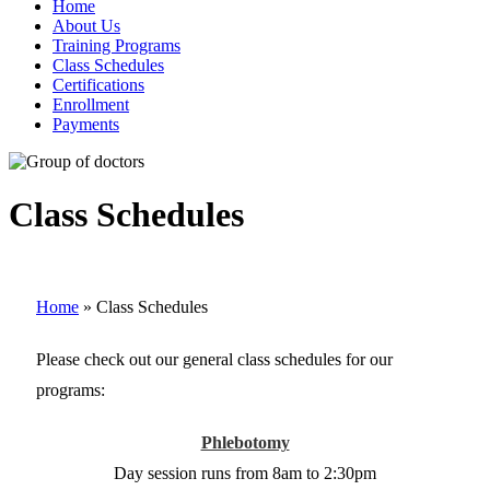
Home
About Us
Training Programs
Class Schedules
Certifications
Enrollment
Payments
Class Schedules
Home
»
Class Schedules
Please check out our general class schedules for our
programs:
Phlebotomy
Day session runs from 8am to 2:30pm