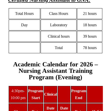
Total Hours
Class Hours
21 hours
Day
Laboratory
18 hours
Clinical hours
39 hours
Total
78 hours
Academic Calendar for 2026 –
Nursing Assistant Training
Program (Evening)
4:30pm-
Program
Program
Clinical
10:00 pm
Start
End
Date
Date