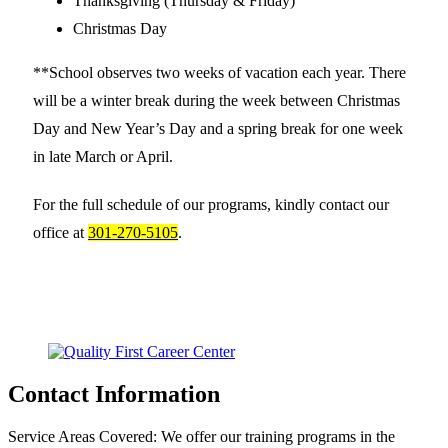
Thanksgiving (Thursday & Friday)
Christmas Day
**School observes two weeks of vacation each year. There
will be a winter break during the week between Christmas
Day and New Year’s Day and a spring break for one week
in late March or April.
For the full schedule of our programs, kindly contact our
office at
301-270-5105
.
Contact Information
Service Areas Covered:
We offer our training programs in the