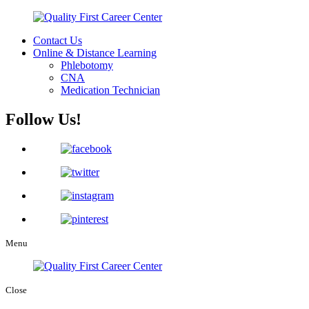
Contact Us
Online & Distance Learning
Phlebotomy
CNA
Medication Technician
Follow Us!
Menu
Close