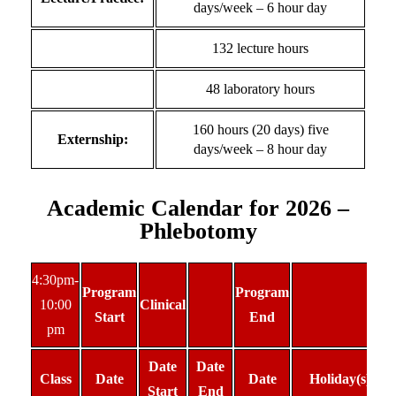
days/week – 6 hour day
132 lecture hours
48 laboratory hours
160 hours (20 days) five
Externship:
days/week – 8 hour day
Academic Calendar for 2026 –
Phlebotomy
4:30pm-
Program
Program
10:00
Clinical
Start
End
pm
Date
Date
Class
Date
Date
Holiday(s)
Start
End