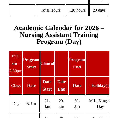
Total Hours
120 hours
20 days
Academic Calendar for 2026 –
Nursing Assistant Training
Program (Day)
8:00
Program
Program
am –
Clinical
Start
End
2:30pm
Date
Date
Class
Date
Date
Holiday(s)
Start
End
21-
29-
30-
M.L. King Jr.
Day
5-Jan
Jan
Jan
Jan
Day