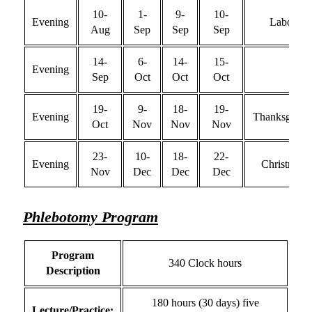
10-
1-
9-
10-
Evening
Labor
Aug
Sep
Sep
Sep
14-
6-
14-
15-
Evening
Sep
Oct
Oct
Oct
19-
9-
18-
19-
Evening
Thanksgivin
Oct
Nov
Nov
Nov
23-
10-
18-
22-
Evening
Christmas
Nov
Dec
Dec
Dec
Phlebotomy Program
Program
340 Clock hours
Description
180 hours (30 days) five
Lecture/Practice: