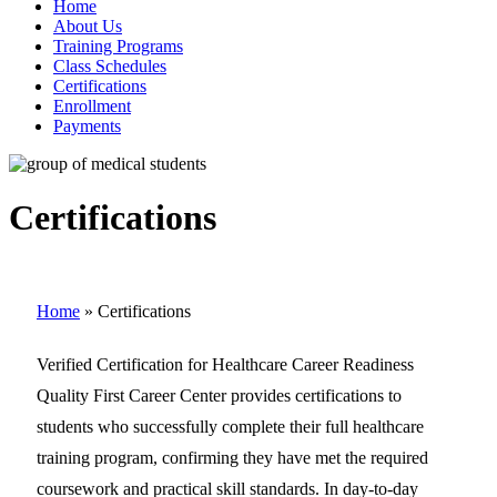
Home
About Us
Training Programs
Class Schedules
Certifications
Enrollment
Payments
Certifications
Home
»
Certifications
Verified Certification for Healthcare Career Readiness
Quality First Career Center provides certifications to
students who successfully complete their full healthcare
training program, confirming they have met the required
coursework and practical skill standards. In day-to-day