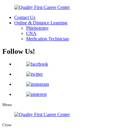
Contact Us
Online & Distance Learning
Phlebotomy
CNA
Medication Technician
Follow Us!
Menu
Close