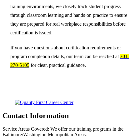
training environments, we closely track student progress
through classroom learning and hands-on practice to ensure
they are prepared for real workplace responsibilities before
certification is issued.
If you have questions about certification requirements or
program completion details, our team can be reached at
301-
270-5105
for clear, practical guidance.
Contact Information
Service Areas Covered:
We offer our training programs in the
Baltimore/Washington Metropolitan Areas.