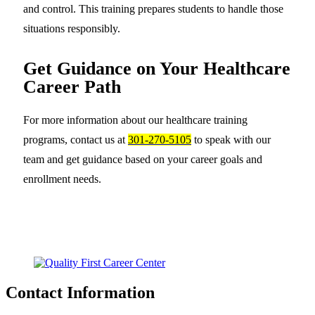
and control. This training prepares students to handle those
situations responsibly.
Get Guidance on Your Healthcare
Career Path
For more information about our healthcare training
programs, contact us at
301-270-5105
to speak with our
team and get guidance based on your career goals and
enrollment needs.
Contact Information