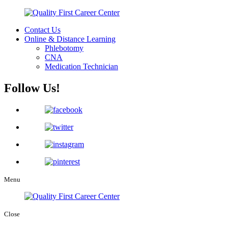
Contact Us
Online & Distance Learning
Phlebotomy
CNA
Medication Technician
Follow Us!
Menu
Close