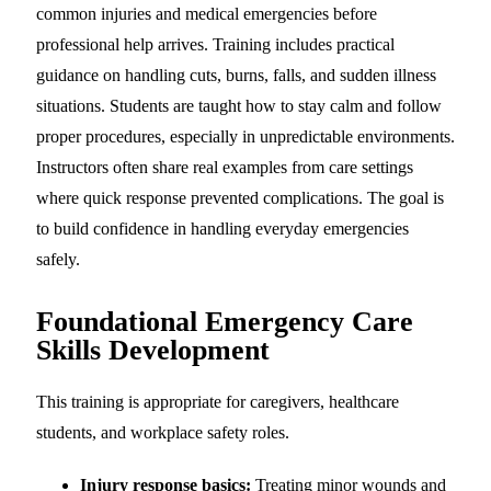
common injuries and medical emergencies before
professional help arrives. Training includes practical
guidance on handling cuts, burns, falls, and sudden illness
situations. Students are taught how to stay calm and follow
proper procedures, especially in unpredictable environments.
Instructors often share real examples from care settings
where quick response prevented complications. The goal is
to build confidence in handling everyday emergencies
safely.
Foundational Emergency Care
Skills Development
This training is appropriate for caregivers, healthcare
students, and workplace safety roles.
Injury response basics:
Treating minor wounds and