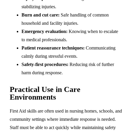
stabilizing injuries.
Burn and cut care:
Safe handling of common
household and facility injuries.
Emergency evaluation:
Knowing when to escalate
to medical professionals.
Patient reassurance techniques:
Communicating
calmly during stressful events.
Safety-first procedures:
Reducing risk of further
harm during response.
Practical Use in Care
Environments
First Aid skills are often used in nursing homes, schools, and
community settings where immediate response is needed.
Staff must be able to act quickly while maintaining safety