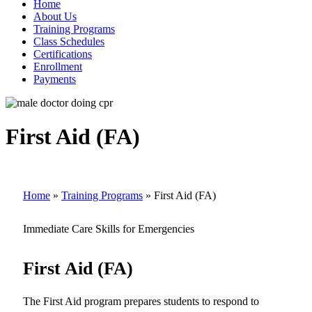
Home
About Us
Training Programs
Class Schedules
Certifications
Enrollment
Payments
First Aid (FA)
Home
»
Training Programs
»
First Aid (FA)
Immediate Care Skills for Emergencies
First Aid (FA)
The First Aid program prepares students to respond to