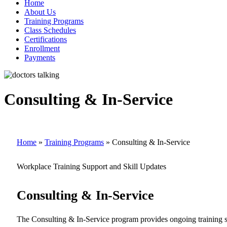
Home
About Us
Training Programs
Class Schedules
Certifications
Enrollment
Payments
Consulting & In-Service
Home
»
Training Programs
»
Consulting & In-Service
Workplace Training Support and Skill Updates
Consulting & In-Service
The Consulting & In-Service program provides ongoing training supp