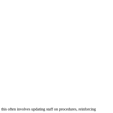
this often involves updating staff on procedures, reinforcing