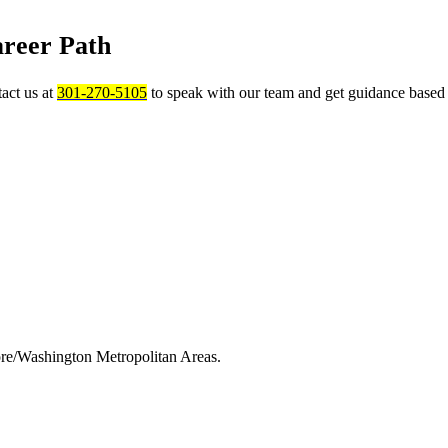
areer Path
act us at
301-270-5105
to speak with our team and get guidance based 
ore/Washington Metropolitan Areas.