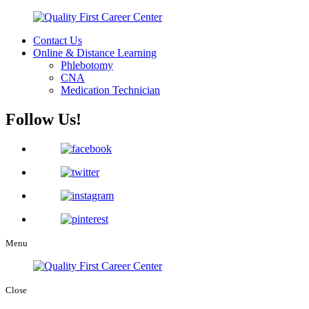
Contact Us
Online & Distance Learning
Phlebotomy
CNA
Medication Technician
Follow Us!
Menu
Close