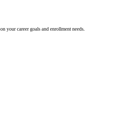
on your career goals and enrollment needs.