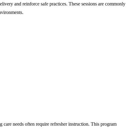
delivery and reinforce safe practices. These sessions are commonly
environments.
g care needs often require refresher instruction. This program