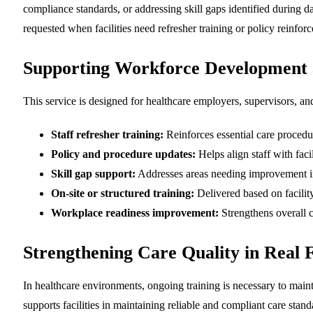
compliance standards, or addressing skill gaps identified during d
requested when facilities need refresher training or policy reinfo
Supporting Workforce Development
This service is designed for healthcare employers, supervisors, an
Staff refresher training:
Reinforces essential care procedu
Policy and procedure updates:
Helps align staff with faci
Skill gap support:
Addresses areas needing improvement in
On-site or structured training:
Delivered based on facilit
Workplace readiness improvement:
Strengthens overall c
Strengthening Care Quality in Real Fa
In healthcare environments, ongoing training is necessary to maint
supports facilities in maintaining reliable and compliant care stand