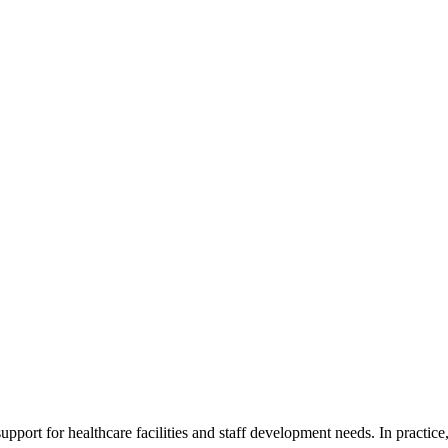
ort for healthcare facilities and staff development needs. In practice, 