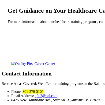
Get Guidance on Your Healthcare C
For more information about our healthcare training programs, cont
Contact Information
Service Areas Covered:
We offer our training programs in the Baltim
Phone:
301-270-5105
Email Address:
qftc2@aol.com
6475 New Hampshire Ave., Suite 501
Hyattsville, MD 20783