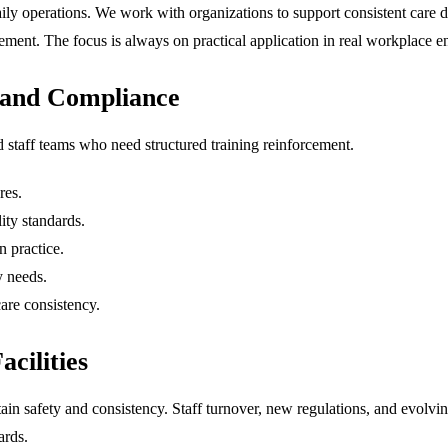
aily operations. We work with organizations to support consistent care 
rcement. The focus is always on practical application in real workplace 
 and Compliance
d staff teams who need structured training reinforcement.
res.
lity standards.
 practice.
y needs.
are consistency.
cilities
ain safety and consistency. Staff turnover, new regulations, and evolvin
ards.