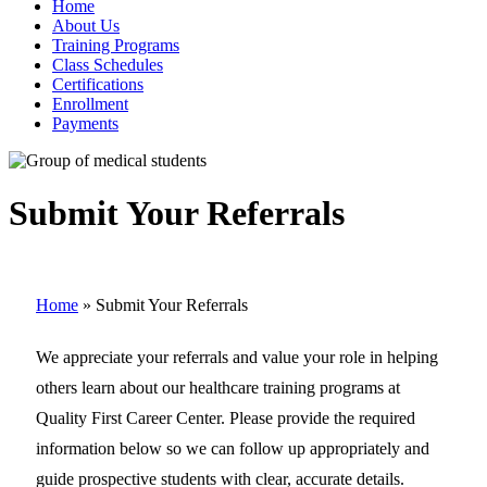
Home
About Us
Training Programs
Class Schedules
Certifications
Enrollment
Payments
Submit Your Referrals
Home
»
Submit Your Referrals
We appreciate your referrals and value your role in helping
others learn about our healthcare training programs at
Quality First Career Center. Please provide the required
information below so we can follow up appropriately and
guide prospective students with clear, accurate details.