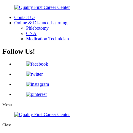
Contact Us
Online & Distance Learning
Phlebotomy
CNA
Medication Technician
Follow Us!
Menu
Close