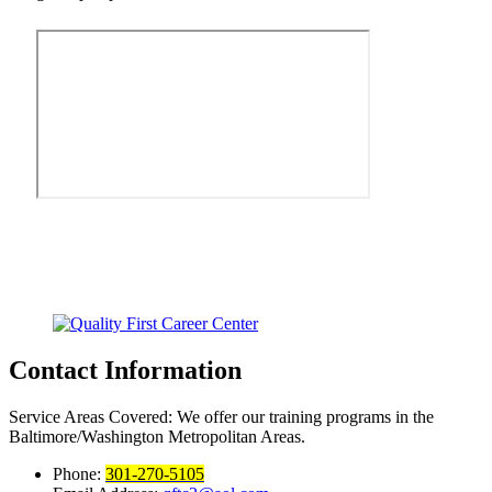
Contact Information
Service Areas Covered:
We offer our training programs in the
Baltimore/Washington Metropolitan Areas.
Phone:
301-270-5105